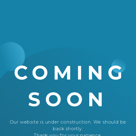
COMING
SOON
Our website is under construction. We should be
back shortly.
Thank you for your patience.