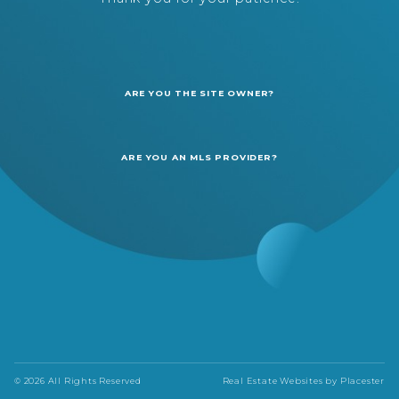
ARE YOU THE SITE OWNER?
ARE YOU AN MLS PROVIDER?
© 2026 All Rights Reserved
Real Estate Websites by
Placester